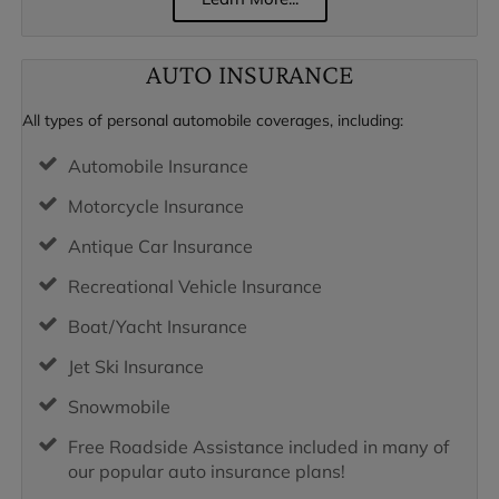
AUTO INSURANCE
All types of personal automobile coverages, including:
Automobile Insurance
Motorcycle Insurance
Antique Car Insurance
Recreational Vehicle Insurance
Boat/Yacht Insurance
Jet Ski Insurance
Snowmobile
Free Roadside Assistance included in many of
our popular auto insurance plans!