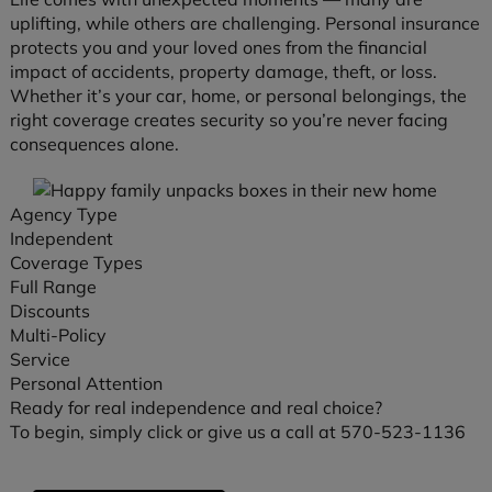
uplifting, while others are challenging. Personal insurance
protects you and your loved ones from the financial
impact of accidents, property damage, theft, or loss.
Whether it’s your car, home, or personal belongings, the
right coverage creates security so you’re never facing
consequences alone.
Agency Type
Independent
Coverage Types
Full Range
Discounts
Multi-Policy
Service
Personal Attention
Ready for real independence and real choice?
To begin, simply click or give us a call at 570-523-1136