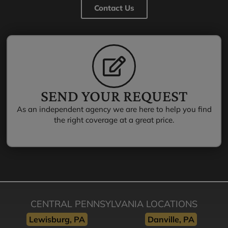
Contact Us
SEND YOUR REQUEST
As an independent agency we are here to help you find
the right coverage at a great price.
CENTRAL PENNSYLVANIA LOCATIONS
Lewisburg, PA
Danville, PA