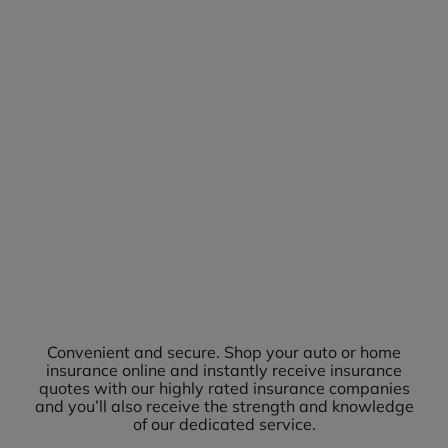
Convenient and secure. Shop your auto or home
insurance online and instantly receive insurance
quotes with our highly rated insurance companies
and you’ll also receive the strength and knowledge
of our dedicated service.