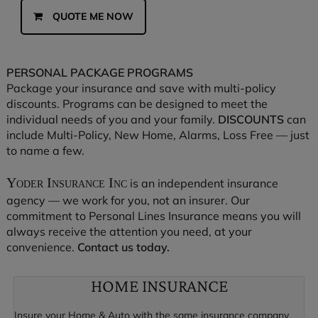
QUOTE ME NOW
PERSONAL PACKAGE PROGRAMS
Package your insurance and save with multi-policy
discounts. Programs can be designed to meet the
individual needs of you and your family.
DISCOUNTS
can
include Multi-Policy, New Home, Alarms, Loss Free — just
to name a few.
Yoder Insurance Inc
is an independent insurance
agency — we work for you, not an insurer. Our
commitment to Personal Lines Insurance means you will
always receive the attention you need, at your
convenience.
Contact us today.
HOME INSURANCE
Insure your Home & Auto with the same insurance company