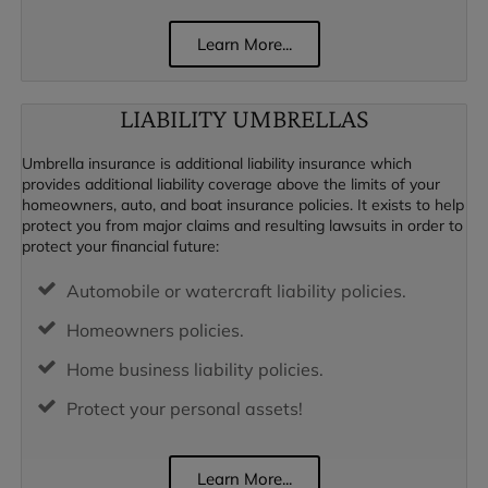
Learn More...
LIABILITY UMBRELLAS
Umbrella insurance is additional liability insurance which
provides additional liability coverage above the limits of your
homeowners, auto, and boat insurance policies. It exists to help
protect you from major claims and resulting lawsuits in order to
protect your financial future:
Automobile or watercraft liability policies.
Homeowners policies.
Home business liability policies.
Protect your personal assets!
Learn More...