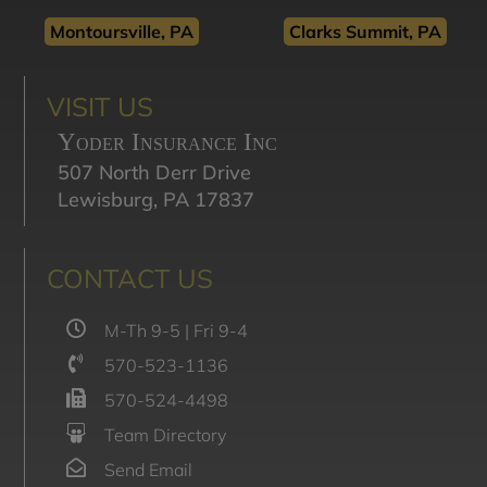
Montoursville, PA
Clarks Summit, PA
VISIT US
Yoder Insurance Inc
507 North Derr Drive
Lewisburg, PA 17837
CONTACT US
M-Th 9-5 | Fri 9-4
570-523-1136
570-524-4498
Team Directory
Send Email