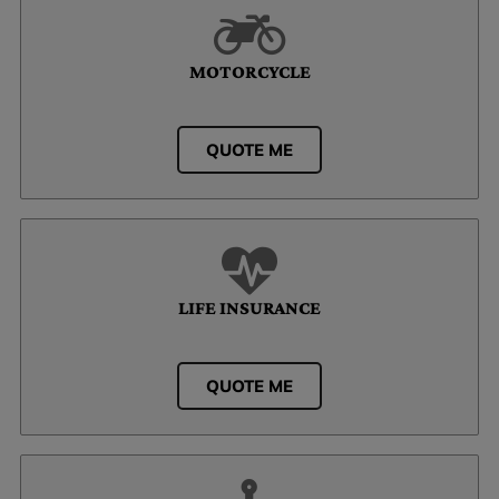
MOTORCYCLE
QUOTE ME
LIFE INSURANCE
QUOTE ME