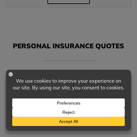
PERSONAL INSURANCE QUOTES
AUTO INSURANCE
QUOTE ME