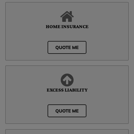
HOME INSURANCE
QUOTE ME
EXCESS LIABILITY
QUOTE ME