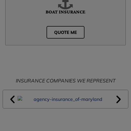
BOAT INSURANCE
QUOTE ME
INSURANCE COMPANIES WE REPRESENT