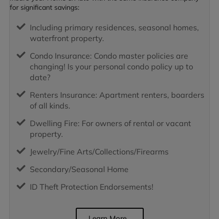
for significant savings:
Including primary residences, seasonal homes,
waterfront property.
Condo Insurance: Condo master policies are
changing! Is your personal condo policy up to
date?
Renters Insurance: Apartment renters, boarders
of all kinds.
Dwelling Fire: For owners of rental or vacant
property.
Jewelry/Fine Arts/Collections/Firearms
Secondary/Seasonal Home
ID Theft Protection Endorsements!
Learn More...