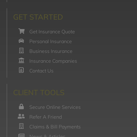
GET STARTED
Get Insurance Quote
Personal Insurance
Business Insurance
Insurance Companies
Contact Us
CLIENT TOOLS
Secure Online Services
Refer A Friend
Claims & Bill Payments
News & Articles