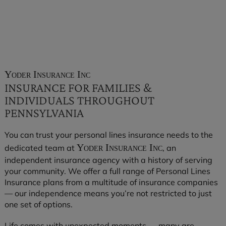
Yoder Insurance Inc
INSURANCE FOR FAMILIES &
INDIVIDUALS THROUGHOUT
PENNSYLVANIA
You can trust your personal lines insurance needs to the
Yoder Insurance Inc
dedicated team at
, an
independent insurance agency with a history of serving
your community. We offer a full range of Personal Lines
Insurance plans from a multitude of insurance companies
— our independence means you’re not restricted to just
one set of options.
Life comes with unexpected moments — many are