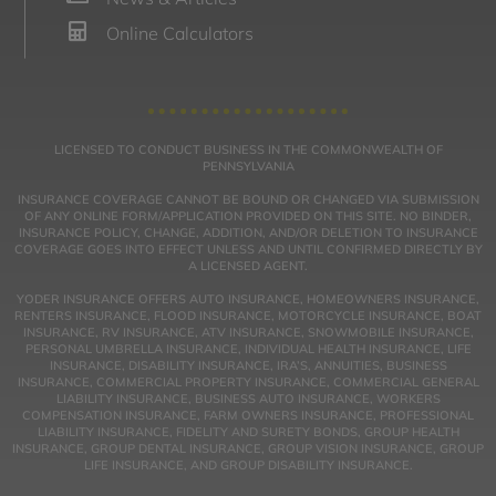
Online Calculators
LICENSED TO CONDUCT BUSINESS IN THE COMMONWEALTH OF
PENNSYLVANIA
INSURANCE COVERAGE CANNOT BE BOUND OR CHANGED VIA SUBMISSION
OF ANY ONLINE FORM/APPLICATION PROVIDED ON THIS SITE. NO BINDER,
INSURANCE POLICY, CHANGE, ADDITION, AND/OR DELETION TO INSURANCE
COVERAGE GOES INTO EFFECT UNLESS AND UNTIL CONFIRMED DIRECTLY BY
A LICENSED AGENT.
YODER INSURANCE OFFERS AUTO INSURANCE, HOMEOWNERS INSURANCE,
RENTERS INSURANCE, FLOOD INSURANCE, MOTORCYCLE INSURANCE, BOAT
INSURANCE, RV INSURANCE, ATV INSURANCE, SNOWMOBILE INSURANCE,
PERSONAL UMBRELLA INSURANCE, INDIVIDUAL HEALTH INSURANCE, LIFE
INSURANCE, DISABILITY INSURANCE, IRA’S, ANNUITIES, BUSINESS
INSURANCE, COMMERCIAL PROPERTY INSURANCE, COMMERCIAL GENERAL
LIABILITY INSURANCE, BUSINESS AUTO INSURANCE, WORKERS
COMPENSATION INSURANCE, FARM OWNERS INSURANCE, PROFESSIONAL
LIABILITY INSURANCE, FIDELITY AND SURETY BONDS, GROUP HEALTH
INSURANCE, GROUP DENTAL INSURANCE, GROUP VISION INSURANCE, GROUP
LIFE INSURANCE, AND GROUP DISABILITY INSURANCE.