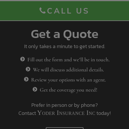
CALL US
Get a Quote
It only takes a minute to get started.
Fill out the form and we’ll be in touch.
We will discuss additional details.
Review your options with an agent.
Get the coverage you need!
Prefer in person or by phone?
Contact
Yoder Insurance Inc
today!