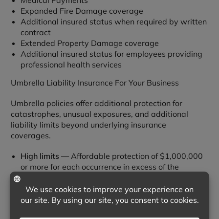
Medical Payments
Expanded Fire Damage coverage
Additional insured status when required by written
contract
Extended Property Damage coverage
Additional insured status for employees providing
professional health services
Umbrella Liability Insurance For Your Business
Umbrella policies offer additional protection for
catastrophes, unusual exposures, and additional
liability limits beyond underlying insurance
coverages.
High limits
— Affordable protection of $1,000,000
or more for each occurrence in excess of the
underlying insurance.
Broad coverage
— Protection goes beyond the
scope of coverage provided by the underlying
insurance.