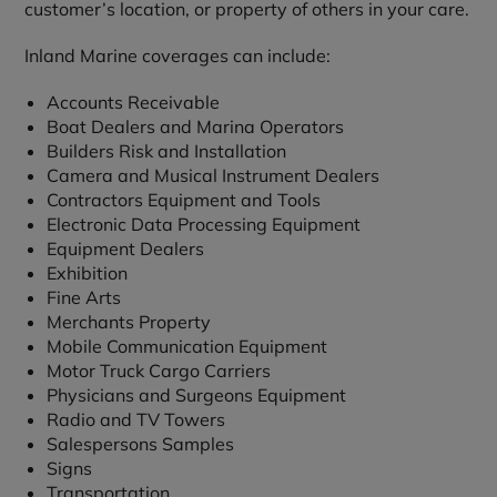
customer’s location, or property of others in your care.
Inland Marine coverages can include:
Accounts Receivable
Boat Dealers and Marina Operators
Builders Risk and Installation
Camera and Musical Instrument Dealers
Contractors Equipment and Tools
Electronic Data Processing Equipment
Equipment Dealers
Exhibition
Fine Arts
Merchants Property
Mobile Communication Equipment
Motor Truck Cargo Carriers
Physicians and Surgeons Equipment
Radio and TV Towers
Salespersons Samples
Signs
Transportation