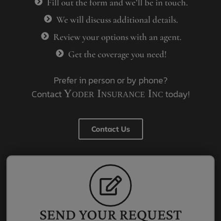
Fill out the form and we’ll be in touch.
We will discuss additional details.
Review your options with an agent.
Get the coverage you need!
Prefer in person or by phone?
Contact
Yoder Insurance Inc
today!
Contact Us
SEND YOUR REQUEST