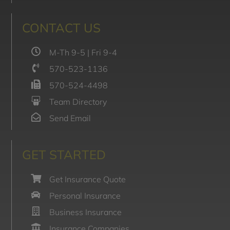
CONTACT US
M-Th 9-5 | Fri 9-4
570-523-1136
570-524-4498
Team Directory
Send Email
GET STARTED
Get Insurance Quote
Personal Insurance
Business Insurance
Insurance Companies