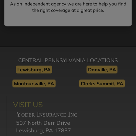
As an independent agency we are here to help you find
the right coverage at a great price.
CENTRAL PENNSYLVANIA LOCATIONS
Lewisburg, PA
Danville, PA
Montoursville, PA
Clarks Summit, PA
VISIT US
Yoder Insurance Inc
507 North Derr Drive
Lewisburg, PA 17837