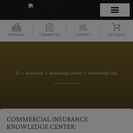
PERSONAL INSURANCE
COMMERCIAL INSURANCE
INSURANCE QUOTES
SECURE SERVICES
CONTACT US
PERSONAL
COMMERCIAL
CONTACT
GET QUOTE
>
Insurance
>
Knowledge Center
>
Commercial Tips
COMMERCIAL INSURANCE
KNOWLEDGE CENTER: