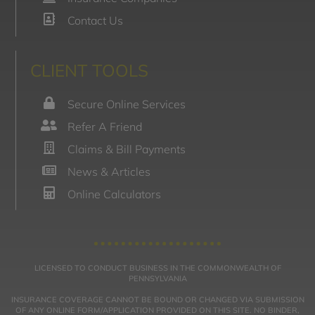
Contact Us
CLIENT TOOLS
Secure Online Services
Refer A Friend
Claims & Bill Payments
News & Articles
Online Calculators
LICENSED TO CONDUCT BUSINESS IN THE COMMONWEALTH OF
PENNSYLVANIA
INSURANCE COVERAGE CANNOT BE BOUND OR CHANGED VIA SUBMISSION
OF ANY ONLINE FORM/APPLICATION PROVIDED ON THIS SITE. NO BINDER,