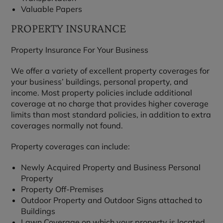
Valuable Papers
PROPERTY INSURANCE
Property Insurance For Your Business
We offer a variety of excellent property coverages for
your business’ buildings, personal property, and
income. Most property policies include additional
coverage at no charge that provides higher coverage
limits than most standard policies, in addition to extra
coverages normally not found.
Property coverages can include:
Newly Acquired Property and Business Personal
Property
Property Off-Premises
Outdoor Property and Outdoor Signs attached to
Buildings
Lawn Coverage on which your property is located