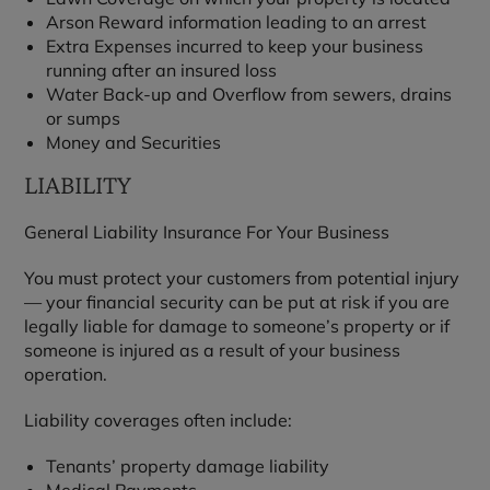
Arson Reward information leading to an arrest
Extra Expenses incurred to keep your business
running after an insured loss
Water Back-up and Overflow from sewers, drains
or sumps
Money and Securities
LIABILITY
General Liability Insurance For Your Business
You must protect your customers from potential injury
— your financial security can be put at risk if you are
legally liable for damage to someone’s property or if
someone is injured as a result of your business
operation.
Liability coverages often include:
Tenants’ property damage liability