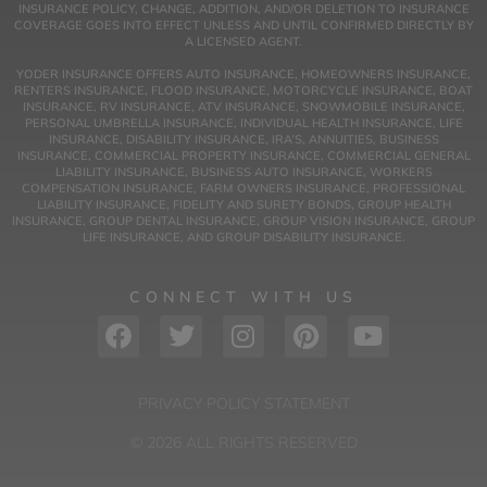
INSURANCE POLICY, CHANGE, ADDITION, AND/OR DELETION TO INSURANCE
COVERAGE GOES INTO EFFECT UNLESS AND UNTIL CONFIRMED DIRECTLY BY
A LICENSED AGENT.
YODER INSURANCE OFFERS AUTO INSURANCE, HOMEOWNERS INSURANCE,
RENTERS INSURANCE, FLOOD INSURANCE, MOTORCYCLE INSURANCE, BOAT
INSURANCE, RV INSURANCE, ATV INSURANCE, SNOWMOBILE INSURANCE,
PERSONAL UMBRELLA INSURANCE, INDIVIDUAL HEALTH INSURANCE, LIFE
INSURANCE, DISABILITY INSURANCE, IRA’S, ANNUITIES, BUSINESS
INSURANCE, COMMERCIAL PROPERTY INSURANCE, COMMERCIAL GENERAL
LIABILITY INSURANCE, BUSINESS AUTO INSURANCE, WORKERS
COMPENSATION INSURANCE, FARM OWNERS INSURANCE, PROFESSIONAL
LIABILITY INSURANCE, FIDELITY AND SURETY BONDS, GROUP HEALTH
INSURANCE, GROUP DENTAL INSURANCE, GROUP VISION INSURANCE, GROUP
LIFE INSURANCE, AND GROUP DISABILITY INSURANCE.
CONNECT WITH US
PRIVACY POLICY STATEMENT
© 2026 ALL RIGHTS RESERVED