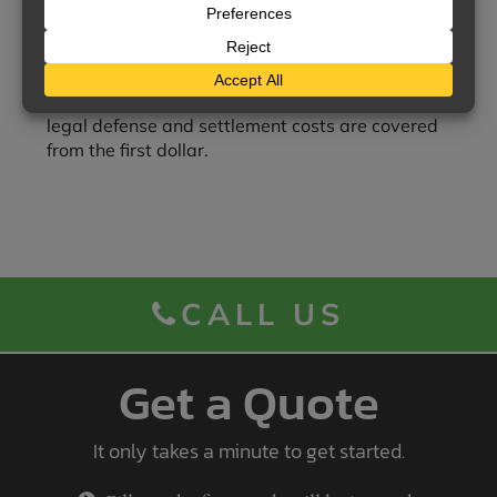
Legal costs in addition to limits
— Legal defense
costs are covered in addition to the umbrella limits
of liability.
Legal defense from the first dollar
— If the
underlying policy does not provide this protection,
legal defense and settlement costs are covered
from the first dollar.
CALL US
Get a Quote
It only takes a minute to get started.