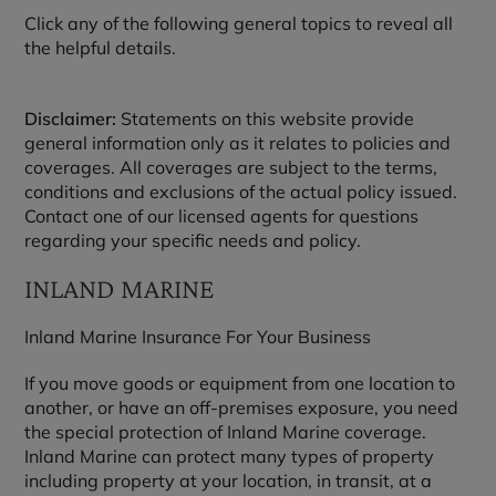
Click any of the following general topics to reveal all
the helpful details.
Disclaimer:
Statements on this website provide
general information only as it relates to policies and
coverages. All coverages are subject to the terms,
conditions and exclusions of the actual policy issued.
Contact one of our licensed agents for questions
regarding your specific needs and policy.
INLAND MARINE
Inland Marine Insurance For Your Business
If you move goods or equipment from one location to
another, or have an off-premises exposure, you need
the special protection of Inland Marine coverage.
Inland Marine can protect many types of property
including property at your location, in transit, at a